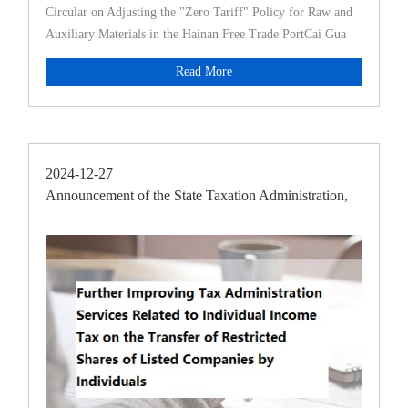
Circular on Adjusting the "Zero Tariff" Policy for Raw and
Auxiliary Materials in the Hainan Free Trade PortCai Gua
Read More
2024-12-27
Announcement of the State Taxation Administration,
the Minis