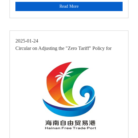
ResidencyAnnouncement
Read More
2025-01-24
Circular on Adjusting the "Zero Tariff" Policy for