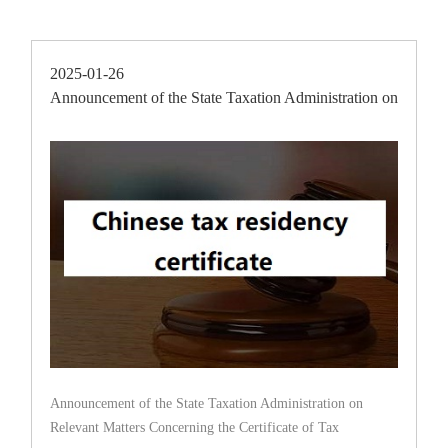
2025-01-26
Announcement of the State Taxation Administration on
Releva
Announcement of the State Taxation Administration on
Relevant Matters Concerning the Certificate of Tax