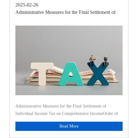
2025-02-26
Administrative Measures for the Final Settlement of
Individu
Administrative Measures for the Final Settlement of
Individual Income Tax on Comprehensive IncomeOrder of
the State Taxation
Read More