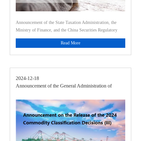
Announcement of the State Taxation Administration, the
Ministry of Finance, and the China Securities Regulatory
Commission on
Read More
2024-12-18
Announcement of the General Administration of
Customs [2024]