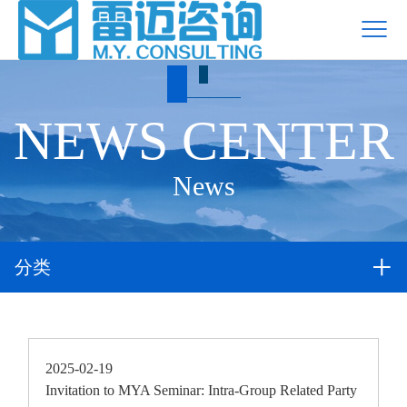
NEWS CENTER
News
分类
2025-02-19
Invitation to MYA Seminar: Intra-Group Related Party