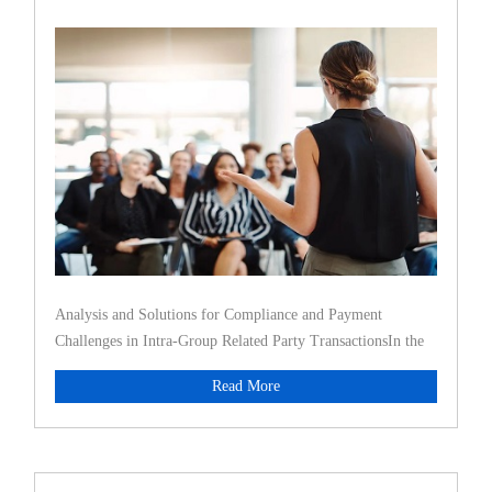
Transac
Analysis and Solutions for Compliance and Payment
Challenges in Intra-Group Related Party TransactionsIn the
face of increasi
Read More