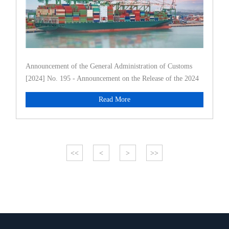
Announcement of the General Administration of Customs
[2024] No. 195 - Announcement on the Release of the 2024
Commodity Clas
Read More
<<
<
>
>>