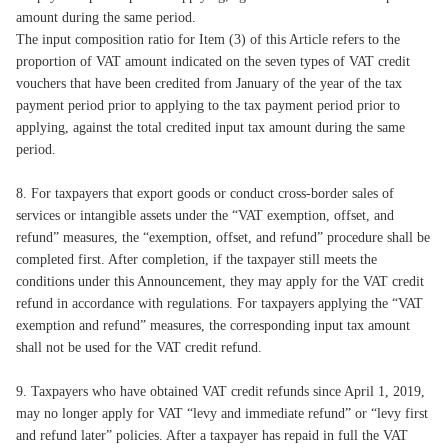
amount during the same period.
The input composition ratio for Item (3) of this Article refers to the
proportion of VAT amount indicated on the seven types of VAT credit
vouchers that have been credited from January of the year of the tax
payment period prior to applying to the tax payment period prior to
applying, against the total credited input tax amount during the same
period.
8. For taxpayers that export goods or conduct cross-border sales of
services or intangible assets under the “VAT exemption, offset, and
refund” measures, the “exemption, offset, and refund” procedure shall be
completed first. After completion, if the taxpayer still meets the
conditions under this Announcement, they may apply for the VAT credit
refund in accordance with regulations. For taxpayers applying the “VAT
exemption and refund” measures, the corresponding input tax amount
shall not be used for the VAT credit refund.
9. Taxpayers who have obtained VAT credit refunds since April 1, 2019,
may no longer apply for VAT “levy and immediate refund” or “levy first
and refund later” policies. After a taxpayer has repaid in full the VAT