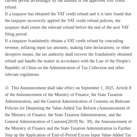
current period accordingly by the amount of the approved VAT credit
refund.
If a taxpayer has obtained the VAT credit refund and it is later found that
the taxpayer incorrectly applied the VAT credit refund policies, the
taxpayer shall return the relevant refund before the end of the next VAT
filing period.
If a taxpayer fraudulently obtains a VAT credit refund by concealing
revenue, inflating input tax amounts, making false declarations, or other
deceptive means, the tax authority shall recover the fraudulently obtained
refund and handle the matter in accordance with the Law of the People's
Republic of China on the Administration of Tax Collection and other
relevant regulations.
11. This Announcement shall take effect on September 1, 2025. Article 8
of the Announcement of the Ministry of Finance, the State Taxation
Administration, and the General Administration of Customs on Relevant
Policies for Deepening the Value-Added Tax Reform (Announcement of
the Ministry of Finance, the State Taxation Administration, and the
General Administration of Customs[2019] No. 39), the Announcement of
the Ministry of Finance and the State Taxation Administration to Further
Step up the Application of End-of-Period Excess Input Value-Added Tax