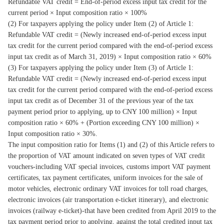
Refundable VAT credit = End-of-period excess input tax credit for the
current period × Input composition ratio × 100%
(2) For taxpayers applying the policy under Item (2) of Article 1:
Refundable VAT credit = (Newly increased end-of-period excess input
tax credit for the current period compared with the end-of-period excess
input tax credit as of March 31, 2019) × Input composition ratio × 60%
(3) For taxpayers applying the policy under Item (3) of Article 1:
Refundable VAT credit = (Newly increased end-of-period excess input
tax credit for the current period compared with the end-of-period excess
input tax credit as of December 31 of the previous year of the tax
payment period prior to applying, up to CNY 100 million) × Input
composition ratio × 60% + (Portion exceeding CNY 100 million) ×
Input composition ratio × 30%.
The input composition ratio for Items (1) and (2) of this Article refers to
the proportion of VAT amount indicated on seven types of VAT credit
vouchers-including VAT special invoices, customs import VAT payment
certificates, tax payment certificates, uniform invoices for the sale of
motor vehicles, electronic ordinary VAT invoices for toll road charges,
electronic invoices (air transportation e-ticket itinerary), and electronic
invoices (railway e-ticket)-that have been credited from April 2019 to the
tax payment period prior to applying, against the total credited input tax