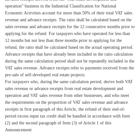
operation” business in the Industrial Classification for National
Economic Activities account for more than 50% of their total VAT sales
revenue and advance receipts. The ratio shall be calculated based on the
sales revenue and advance receipts for the 12 consecutive months prior to
applying for the refund. For taxpayers who have operated for less than
12 months but not less than three months prior to applying for the
refund, the ratio shall be calculated based on the actual operating period.
Advance receipts that have already been included in the ratio calculation
during the same calculation period shall not be repeatedly included in the
VAT sales revenue. Advance receipts refer to payments received from the
pre-sale of self-developed real estate projects.
For taxpayers who, during the same calculation period, derive both VAT
sales revenue or advance receipts from real estate development and
operation and VAT sales revenue from other businesses, and who meet
the requirements on the proportion of VAT sales revenue and advance
receipts in first paragraph of this Article, the refund of their end-of-
period excess input tax credit shall be handled in accordance with Item
(2) and the second paragraph of Item (3) of Article 1 of this
Announcement.