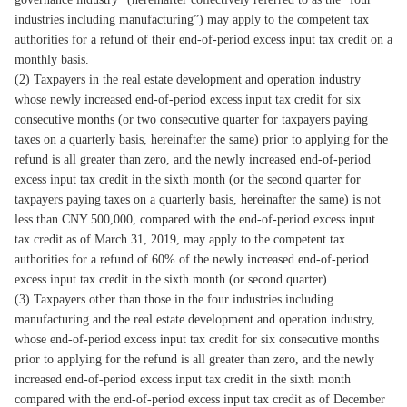
industries including manufacturing”) may apply to the competent tax
authorities for a refund of their end-of-period excess input tax credit on a
monthly basis.
(2) Taxpayers in the real estate development and operation industry
whose newly increased end-of-period excess input tax credit for six
consecutive months (or two consecutive quarter for taxpayers paying
taxes on a quarterly basis, hereinafter the same) prior to applying for the
refund is all greater than zero, and the newly increased end-of-period
excess input tax credit in the sixth month (or the second quarter for
taxpayers paying taxes on a quarterly basis, hereinafter the same) is not
less than CNY 500,000, compared with the end-of-period excess input
tax credit as of March 31, 2019, may apply to the competent tax
authorities for a refund of 60% of the newly increased end-of-period
excess input tax credit in the sixth month (or second quarter).
(3) Taxpayers other than those in the four industries including
manufacturing and the real estate development and operation industry,
whose end-of-period excess input tax credit for six consecutive months
prior to applying for the refund is all greater than zero, and the newly
increased end-of-period excess input tax credit in the sixth month
compared with the end-of-period excess input tax credit as of December