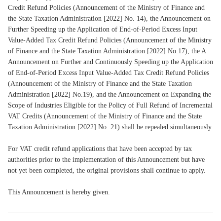
Credit Refund Policies (Announcement of the Ministry of Finance and
the State Taxation Administration [2022] No. 14), the Announcement on
Further Speeding up the Application of End-of-Period Excess Input
Value-Added Tax Credit Refund Policies (Announcement of the Ministry
of Finance and the State Taxation Administration [2022] No.17), the A
Announcement on Further and Continuously Speeding up the Application
of End-of-Period Excess Input Value-Added Tax Credit Refund Policies
(Announcement of the Ministry of Finance and the State Taxation
Administration [2022] No.19), and the Announcement on Expanding the
Scope of Industries Eligible for the Policy of Full Refund of Incremental
VAT Credits (Announcement of the Ministry of Finance and the State
Taxation Administration [2022] No. 21) shall be repealed simultaneously.
For VAT credit refund applications that have been accepted by tax
authorities prior to the implementation of this Announcement but have
not yet been completed, the original provisions shall continue to apply.
This Announcement is hereby given.