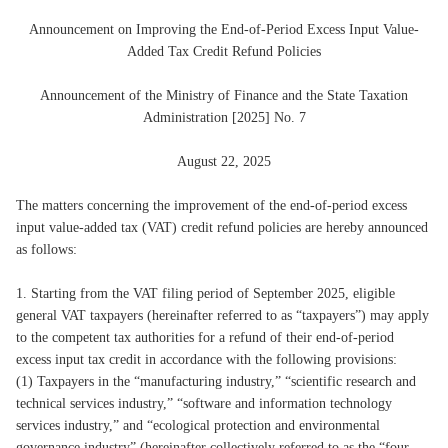
Announcement on Improving the End-of-Period Excess Input Value-
Added Tax Credit Refund Policies
Announcement of the Ministry of Finance and the State Taxation
Administration [2025] No. 7
August 22, 2025
The matters concerning the improvement of the end-of-period excess
input value-added tax (VAT) credit refund policies are hereby announced
as follows:
1. Starting from the VAT filing period of September 2025, eligible
general VAT taxpayers (hereinafter referred to as “taxpayers”) may apply
to the competent tax authorities for a refund of their end-of-period
excess input tax credit in accordance with the following provisions:
(1) Taxpayers in the “manufacturing industry,” “scientific research and
technical services industry,” “software and information technology
services industry,” and “ecological protection and environmental
governance industry” (hereinafter collectively referred to as the “four