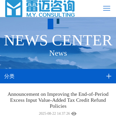
NEWS CENTER
News
分类
Announcement on Improving the End-of-Period
Excess Input Value-Added Tax Credit Refund
Policies
2025-08-22 14:37:26