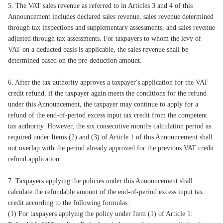
5. The VAT sales revenue as referred to in Articles 3 and 4 of this
Announcement includes declared sales revenue, sales revenue determined
through tax inspections and supplementary assessments, and sales revenue
adjusted through tax assessments. For taxpayers to whom the levy of
VAT on a deducted basis is applicable, the sales revenue shall be
determined based on the pre-deduction amount.
6. After the tax authority approves a taxpayer's application for the VAT
credit refund, if the taxpayer again meets the conditions for the refund
under this Announcement, the taxpayer may continue to apply for a
refund of the end-of-period excess input tax credit from the competent
tax authority. However, the six consecutive months calculation period as
required under Items (2) and (3) of Article 1 of this Announcement shall
not overlap with the period already approved for the previous VAT credit
refund application.
7. Taxpayers applying the policies under this Announcement shall
calculate the refundable amount of the end-of-period excess input tax
credit according to the following formulas:
(1) For taxpayers applying the policy under Item (1) of Article 1: