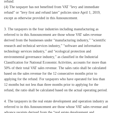
refund.
(4) The taxpayer has not benefited from VAT “levy and immediate
refund” or “levy first and refund later” policies since April 1, 2019,
except as otherwise provided in this Announcement.
3. The taxpayers in the four industries including manufacturing as
referred to in this Announcement are those whose VAT sales revenue
derived from the businesses under “manufacturing industry,” “scientific
research and technical services industry,” “software and information
technology services industry,” and “ecological protection and
environmental governance industry,” as classified in the Industrial
Classification for National Economic Activities, accounts for more than
50% of their total VAT sales revenue. The sales ratio shall be calculated
based on the sales revenue for the 12 consecutive months prior to
applying for the refund. For taxpayers who have operated for less than
12 months but not less than three months prior to applying for the
refund, the ratio shall be calculated based on the actual operating period.
4. The taxpayers in the real estate development and operation industry as
referred to in this Announcement are those whose VAT sales revenue and
advance receipts derived from the “real estate development and