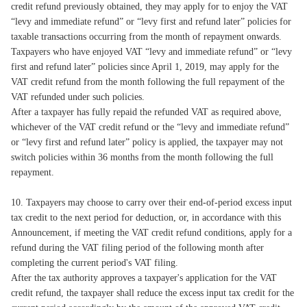
credit refund previously obtained, they may apply for to enjoy the VAT
“levy and immediate refund” or “levy first and refund later” policies for
taxable transactions occurring from the month of repayment onwards.
Taxpayers who have enjoyed VAT “levy and immediate refund” or “levy
first and refund later” policies since April 1, 2019, may apply for the
VAT credit refund from the month following the full repayment of the
VAT refunded under such policies.
After a taxpayer has fully repaid the refunded VAT as required above,
whichever of the VAT credit refund or the “levy and immediate refund”
or “levy first and refund later” policy is applied, the taxpayer may not
switch policies within 36 months from the month following the full
repayment.
10. Taxpayers may choose to carry over their end-of-period excess input
tax credit to the next period for deduction, or, in accordance with this
Announcement, if meeting the VAT credit refund conditions, apply for a
refund during the VAT filing period of the following month after
completing the current period's VAT filing.
After the tax authority approves a taxpayer's application for the VAT
credit refund, the taxpayer shall reduce the excess input tax credit for the