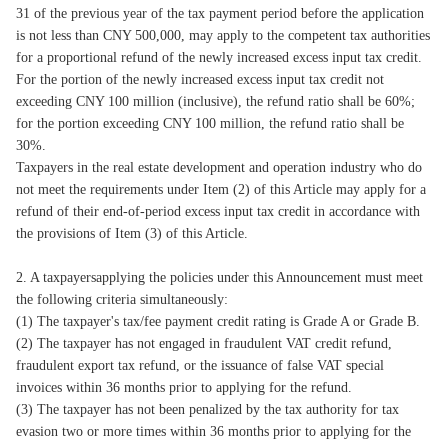
31 of the previous year of the tax payment period before the application
is not less than CNY 500,000, may apply to the competent tax authorities
for a proportional refund of the newly increased excess input tax credit.
For the portion of the newly increased excess input tax credit not
exceeding CNY 100 million (inclusive), the refund ratio shall be 60%;
for the portion exceeding CNY 100 million, the refund ratio shall be
30%.
Taxpayers in the real estate development and operation industry who do
not meet the requirements under Item (2) of this Article may apply for a
refund of their end-of-period excess input tax credit in accordance with
the provisions of Item (3) of this Article.
2. A taxpayersapplying the policies under this Announcement must meet
the following criteria simultaneously:
(1) The taxpayer's tax/fee payment credit rating is Grade A or Grade B.
(2) The taxpayer has not engaged in fraudulent VAT credit refund,
fraudulent export tax refund, or the issuance of false VAT special
invoices within 36 months prior to applying for the refund.
(3) The taxpayer has not been penalized by the tax authority for tax
evasion two or more times within 36 months prior to applying for the